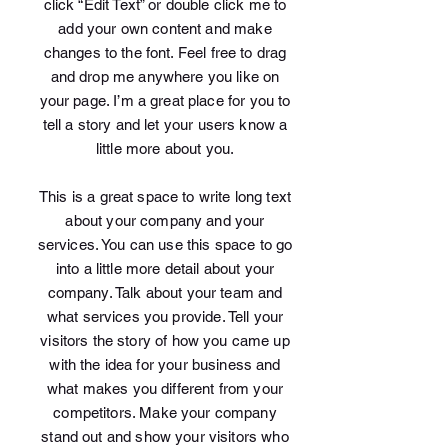
click “Edit Text” or double click me to
add your own content and make
changes to the font. Feel free to drag
and drop me anywhere you like on
your page. I’m a great place for you to
tell a story and let your users know a
little more about you.
This is a great space to write long text
about your company and your
services. You can use this space to go
into a little more detail about your
company. Talk about your team and
what services you provide. Tell your
visitors the story of how you came up
with the idea for your business and
what makes you different from your
competitors. Make your company
stand out and show your visitors who