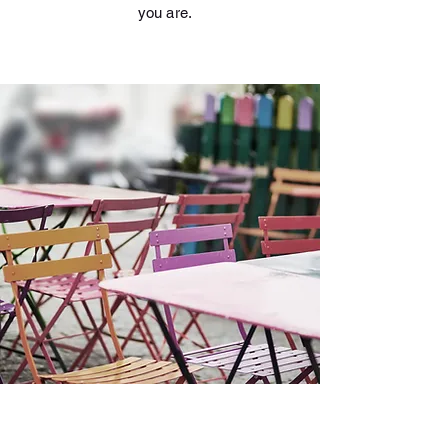
you are.