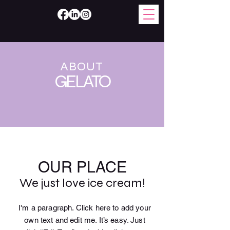
ABOUT
GELATO
OUR PLACE
We just love ice cream!
I'm a paragraph. Click here to add your
own text and edit me. It’s easy. Just