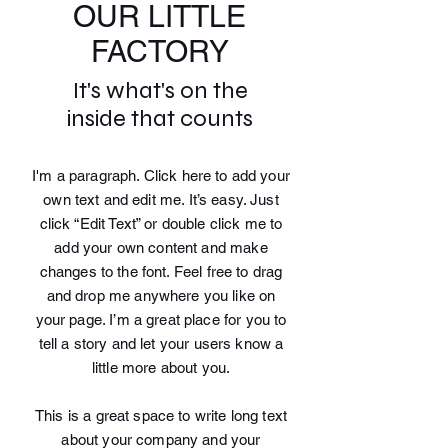
OUR LITTLE
FACTORY
It's what's on the
inside that counts
I'm a paragraph. Click here to add your
own text and edit me. It’s easy. Just
click “Edit Text” or double click me to
add your own content and make
changes to the font. Feel free to drag
and drop me anywhere you like on
your page. I’m a great place for you to
tell a story and let your users know a
little more about you.
This is a great space to write long text
about your company and your